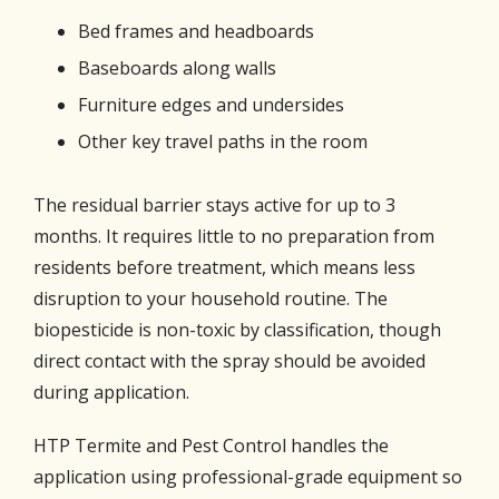
Bed frames and headboards
Baseboards along walls
Furniture edges and undersides
Other key travel paths in the room
The residual barrier stays active for up to 3
months. It requires little to no preparation from
residents before treatment, which means less
disruption to your household routine. The
biopesticide is non-toxic by classification, though
direct contact with the spray should be avoided
during application.
HTP Termite and Pest Control handles the
application using professional-grade equipment so