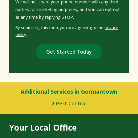
We will not share your phone number with any third
parties for marketing purposes, and you can opt out
Message
at any time by replying STOP.
Use
By submitting this form, you are agreeing to the
privacy
-
policy
.
Privacy
Validation
Submission
Policy
.
Additional Services in Germantown
Pest Control
Your Local Office