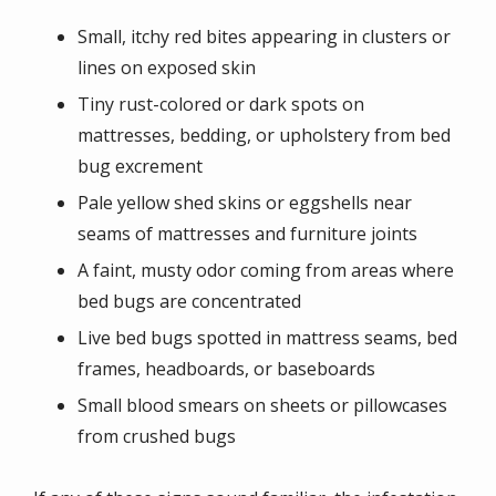
Small, itchy red bites appearing in clusters or
lines on exposed skin
Tiny rust-colored or dark spots on
mattresses, bedding, or upholstery from bed
bug excrement
Pale yellow shed skins or eggshells near
seams of mattresses and furniture joints
A faint, musty odor coming from areas where
bed bugs are concentrated
Live bed bugs spotted in mattress seams, bed
frames, headboards, or baseboards
Small blood smears on sheets or pillowcases
from crushed bugs