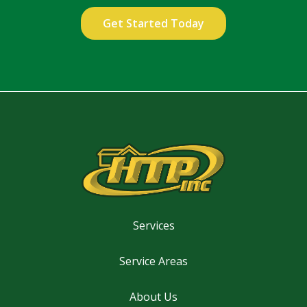
Validation
Submission
Privacy
Policy
.
Services
Service Areas
About Us