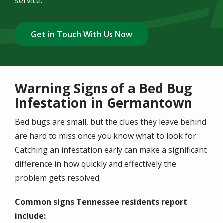
service.
Get in Touch With Us Now
Warning Signs of a Bed Bug
Infestation in Germantown
Bed bugs are small, but the clues they leave behind
are hard to miss once you know what to look for.
Catching an infestation early can make a significant
difference in how quickly and effectively the
problem gets resolved.
Common signs Tennessee residents report
include: