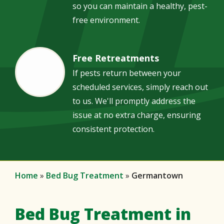
so you can maintain a healthy, pest-
free environment.
Free Retreatments
Image
If pests return between your
scheduled services, simply reach out
to us. We'll promptly address the
issue at no extra charge, ensuring
consistent protection.
Home
Bed Bug Treatment
Germantown
Bed Bug Treatment in