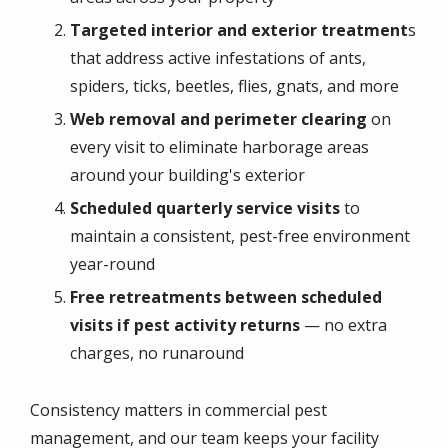
Targeted interior and exterior treatment
s
that address active infestations of ants,
spiders, ticks, beetles, flies, gnats, and more
Web removal and perimeter clearing
on
every visit to eliminate harborage areas
around your building's exterior
Scheduled quarterly service visits
to
maintain a consistent, pest-free environment
year-round
Free retreatments between scheduled
visits if pest activity returns
— no extra
charges, no runaround
Consistency matters in commercial pest
management, and our team keeps your facility