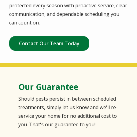
protected every season with proactive service, clear
communication, and dependable scheduling you
can count on.
Contact Our Team Today
Our Guarantee
Should pests persist in between scheduled
treatments, simply let us know and we'll re-
service your home for no additional cost to
you. That's our guarantee to you!