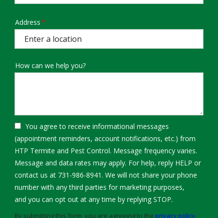
Address
Address
(autocomplete)
How can we help you?
You agree to receive informational messages
(appointment reminders, account notifications, etc.) from
HTP Termite and Pest Control. Message frequency varies.
Message and data rates may apply. For help, reply HELP or
contact us at 731-986-8941. We will not share your phone
number with any third parties for marketing purposes,
Message
and you can opt out at any time by replying STOP.
Use
By submitting this form, you are agreeing to the
privacy policy
.