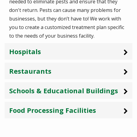
needed to eliminate pests and ensure that they
don't return. Pests can cause many problems for
businesses, but they don’t have to! We work with
you to create a customized treatment plan specific
to the needs of your business facility.
Hospitals
Restaurants
Schools & Educational Buildings
Food Processing Facilities