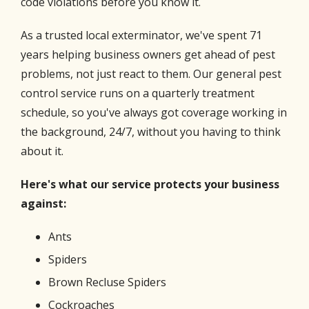
code violations before you know it.
As a trusted local exterminator, we've spent 71
years helping business owners get ahead of pest
problems, not just react to them. Our general pest
control service runs on a quarterly treatment
schedule, so you've always got coverage working in
the background, 24/7, without you having to think
about it.
Here's what our service protects your business
against:
Ants
Spiders
Brown Recluse Spiders
Cockroaches