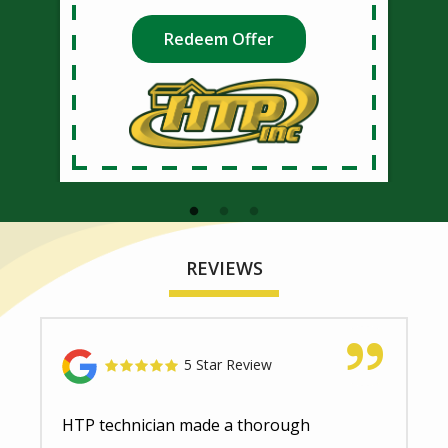
Redeem Offer
REVIEWS
5 Star Review
HTP technician made a thorough