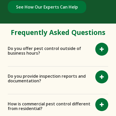
See How Our Experts Can Help
Frequently Asked Questions
Do you offer pest control outside of
business hours?
Do you provide inspection reports and
documentation?
How is commercial pest control different
from residential?