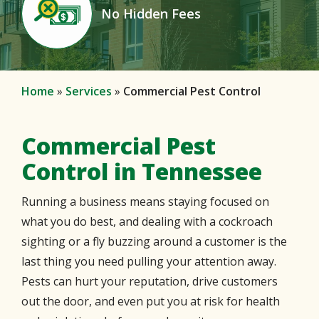
No Hidden Fees
Icon
Home
Services
Commercial Pest Control
Commercial Pest
Control in Tennessee
Running a business means staying focused on
what you do best, and dealing with a cockroach
sighting or a fly buzzing around a customer is the
last thing you need pulling your attention away.
Pests can hurt your reputation, drive customers
out the door, and even put you at risk for health