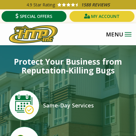
Skip
4.9
Star Rating
1588 REVIEWS
to
SPECIAL OFFERS
MY ACCOUNT
main
content
Protect Your Business from
Reputation-Killing Bugs
Image
Same-Day Services
Icon
Image