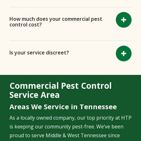
How much does your commercial pest
control cost?
Is your service discreet?
Commercial Pest Control
Service Area
Areas We Service in Tennessee
As a locally owned company, our top priority at HTP
is keeping our community pest-free. We’ve been
proud to serve Middle & West Tennessee since