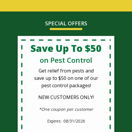
SPECIAL OFFERS
Save Up To $50
on Pest Control
Get relief from pests and
save up to $50 on one of our
pest control packages!
NEW CUSTOMERS ONLY!
*One coupon per customer
08/31/2026