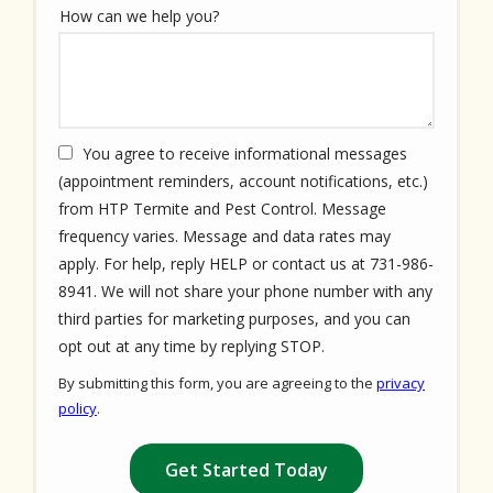
How can we help you?
You agree to receive informational messages
(appointment reminders, account notifications, etc.)
from HTP Termite and Pest Control. Message
frequency varies. Message and data rates may
apply. For help, reply HELP or contact us at 731-986-
8941. We will not share your phone number with any
third parties for marketing purposes, and you can
Message
opt out at any time by replying STOP.
Use
By submitting this form, you are agreeing to the
privacy
-
policy
.
Privacy
Validation
Submission
Policy
.