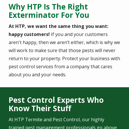
Why HTP Is The Right
Exterminator For You
At HTP, we want the same thing you want:
happy customers!
If you and your customers
aren't happy, then we aren’t either, which is why we
will work to make sure that those pests will never
return to your property. Protect your business with
pest control services from a company that cares
about you and your needs.
Pest Control Experts Who
Know Their Stuff
At HTP Termite and Pest Control, our highly
trained pest management professionals go above