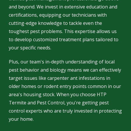
and beyond. We invest in extensive education and
certifications, equipping our technicians with
cutting-edge knowledge to tackle even the
toughest pest problems. This expertise allows us
to develop customized treatment plans tailored to
your specific needs.
Plus, our team's in-depth understanding of local
pest behavior and biology means we can effectively
target issues like carpenter ant infestations in
older homes or rodent entry points common in our
area's housing stock. When you choose HTP
Termite and Pest Control, you're getting pest
control experts who are truly invested in protecting
your home.