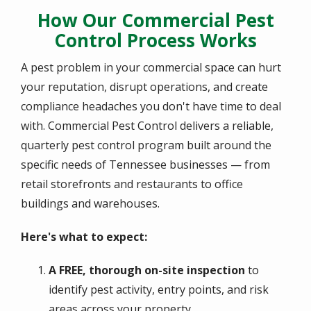
How Our Commercial Pest
Control Process Works
A pest problem in your commercial space can hurt
your reputation, disrupt operations, and create
compliance headaches you don't have time to deal
with. Commercial Pest Control delivers a reliable,
quarterly pest control program built around the
specific needs of Tennessee businesses — from
retail storefronts and restaurants to office
buildings and warehouses.
Here's what to expect:
A FREE, thorough on-site inspection
to
identify pest activity, entry points, and risk
areas across your property