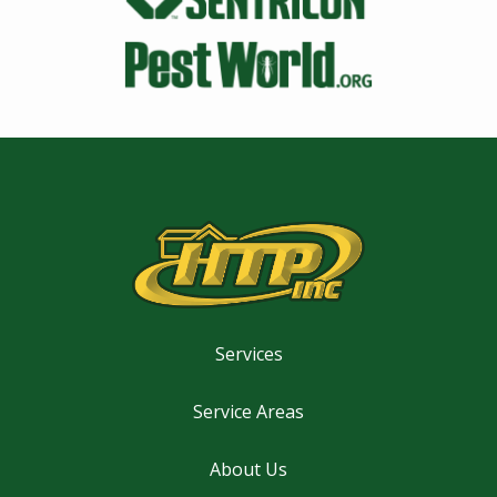
Image
Services
Service Areas
About Us