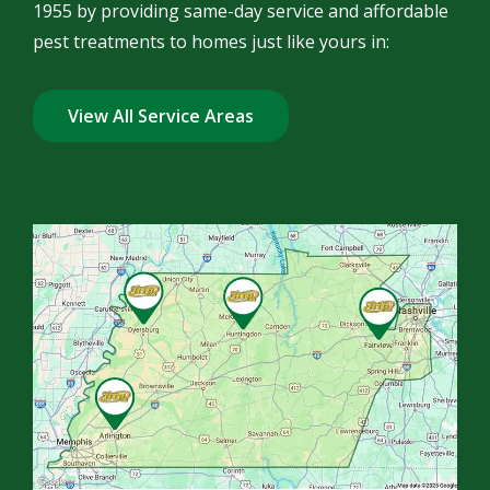
1955 by providing same-day service and affordable
pest treatments to homes just like yours in:
View All Service Areas
Image