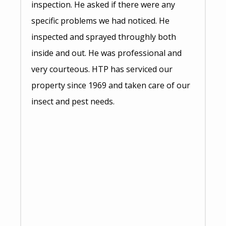
inspection. He asked if there were any
specific problems we had noticed. He
inspected and sprayed throughly both
inside and out. He was professional and
very courteous. HTP has serviced our
property since 1969 and taken care of our
insect and pest needs.