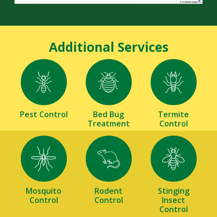
Additional Services
Image
Image
Image
Pest Control
Bed Bug
Termite
Treatment
Control
Image
Image
Image
Mosquito
Rodent
Stinging
Control
Control
Insect
Control