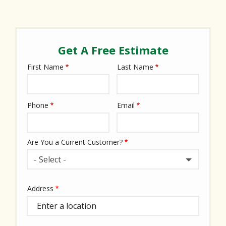
Get A Free Estimate
First Name
Last Name
Name
Phone
Email
Contact
Info
Are You a Current Customer?
- Select -
Address
Address
(autocomplete)