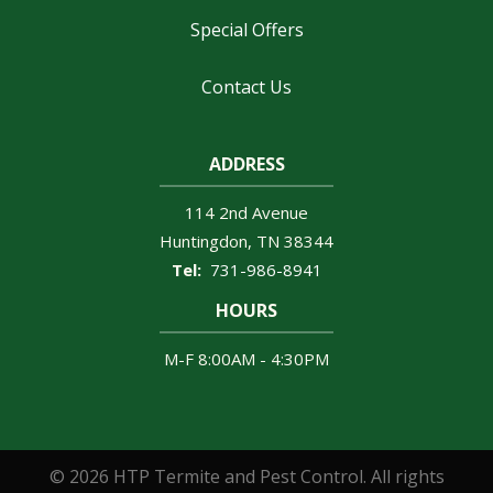
Special Offers
Contact Us
ADDRESS
114 2nd Avenue
Huntingdon
TN
38344
731-986-8941
HOURS
M-F 8:00AM - 4:30PM
© 2026 HTP Termite and Pest Control. All rights