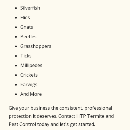
Silverfish
Flies
Gnats
Beetles
Grasshoppers
Ticks
Millipedes
Crickets
Earwigs
And More
Give your business the consistent, professional
protection it deserves. Contact HTP Termite and
Pest Control today and let's get started.