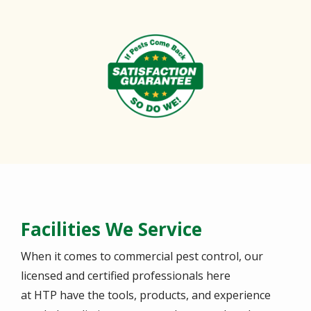
Image
Facilities We Service
When it comes to commercial pest control, our
licensed and certified professionals here
at HTP have the tools, products, and experience