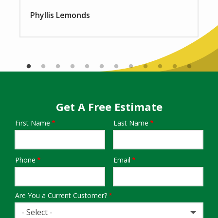
Phyllis Lemonds
Get A Free Estimate
First Name
Last Name
Name
Phone
Email
Contact
Info
Are You a Current Customer?
- Select -