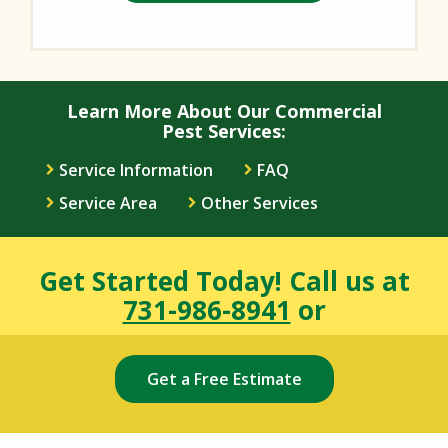
Learn More About Our Commercial
Pest Services:
Service Information
FAQ
Service Area
Other Services
Get Started Today! Call us at
731-986-8941
or
Get a Free Estimate