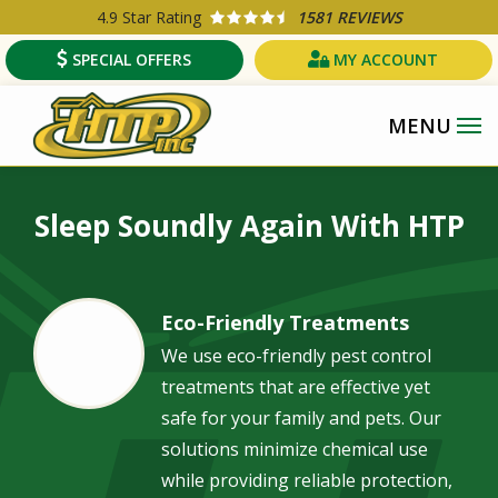
Skip
4.9
Star Rating
1581 REVIEWS
to
SPECIAL OFFERS
MY ACCOUNT
main
content
Image
Sleep Soundly Again With HTP
Eco-Friendly Treatments
Image
We use eco-friendly pest control
treatments that are effective yet
safe for your family and pets. Our
solutions minimize chemical use
while providing reliable protection,