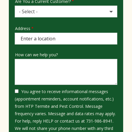
Are You a Current Customer?
- Select -
Address
Address
(autocomplete)
How can we help you?
You agree to receive informational messages
(appointment reminders, account notifications, etc.)
from HTP Termite and Pest Control. Message
frequency varies. Message and data rates may apply.
For help, reply HELP or contact us at 731-986-8941.
We will not share your phone number with any third