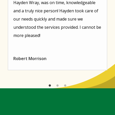
Hayden Wray, was on time, knowledgeable
and a truly nice person! Hayden took care of
our needs quickly and made sure we
understood the services provided. I cannot be
more pleased!
Robert Morrison
Contact Us