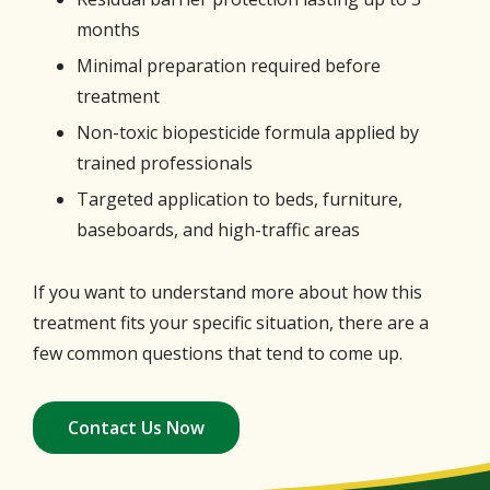
months
Minimal preparation required before
treatment
Non-toxic biopesticide formula applied by
trained professionals
Targeted application to beds, furniture,
baseboards, and high-traffic areas
If you want to understand more about how this
treatment fits your specific situation, there are a
few common questions that tend to come up.
Contact Us Now