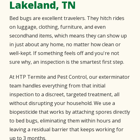
Lakeland, TN
Bed bugs are excellent travelers. They hitch rides
on luggage, clothing, furniture, and even
secondhand items, which means they can show up
in just about any home, no matter how clean or
well-kept. If something feels off and you're not
sure why, an inspection is the smartest first step.
At HTP Termite and Pest Control, our exterminator
team handles everything from that initial
inspection to a discreet, targeted treatment, all
without disrupting your household. We use a
biopesticide that works by attaching spores directly
to bed bugs, eliminating them within hours and
leaving a residual barrier that keeps working for
up to 3 months.