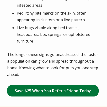
infested areas
Red, itchy bite marks on the skin, often
appearing in clusters or a line pattern
Live bugs visible along bed frames,
headboards, box springs, or upholstered
furniture
The longer these signs go unaddressed, the faster
a population can grow and spread throughout a
home. Knowing what to look for puts you one step
ahead.
Save $25 When You Refer a Friend Today