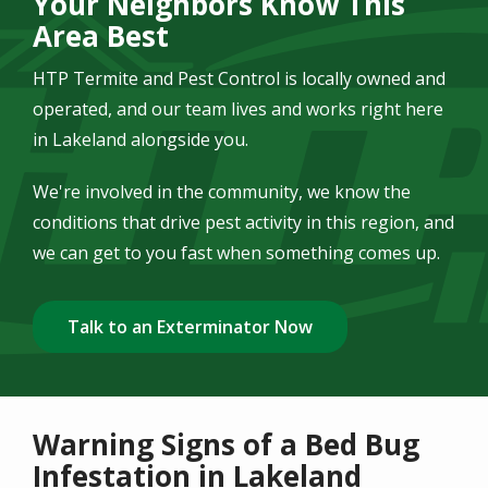
Your Neighbors Know This
Area Best
HTP Termite and Pest Control is locally owned and
operated, and our team lives and works right here
in Lakeland alongside you.
We're involved in the community, we know the
conditions that drive pest activity in this region, and
we can get to you fast when something comes up.
Talk to an Exterminator Now
Warning Signs of a Bed Bug
Infestation in Lakeland