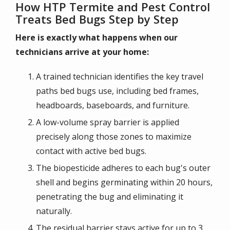
How HTP Termite and Pest Control
Treats Bed Bugs Step by Step
Here is exactly what happens when our
technicians arrive at your home:
A trained technician identifies the key travel
paths bed bugs use, including bed frames,
headboards, baseboards, and furniture.
A low-volume spray barrier is applied
precisely along those zones to maximize
contact with active bed bugs.
The biopesticide adheres to each bug's outer
shell and begins germinating within 20 hours,
penetrating the bug and eliminating it
naturally.
The residual barrier stays active for up to 3