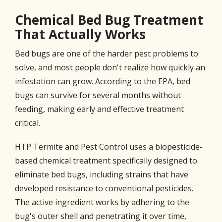
Chemical Bed Bug Treatment
That Actually Works
Bed bugs are one of the harder pest problems to
solve, and most people don't realize how quickly an
infestation can grow. According to the EPA, bed
bugs can survive for several months without
feeding, making early and effective treatment
critical.
HTP Termite and Pest Control uses a biopesticide-
based chemical treatment specifically designed to
eliminate bed bugs, including strains that have
developed resistance to conventional pesticides.
The active ingredient works by adhering to the
bug's outer shell and penetrating it over time,