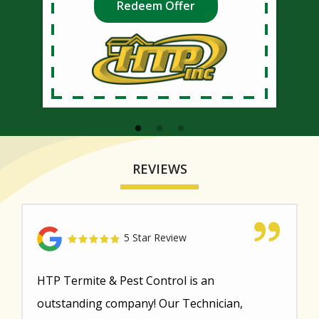
Redeem Offer
REVIEWS
5 Star Review
HTP Termite & Pest Control is an
outstanding company! Our Technician,