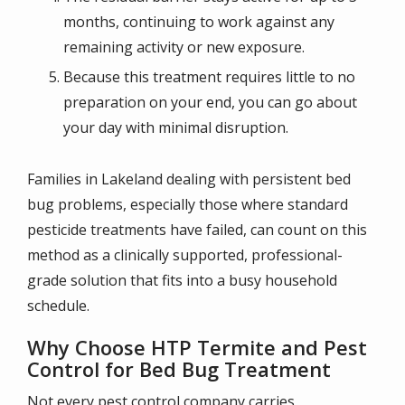
months, continuing to work against any
remaining activity or new exposure.
Because this treatment requires little to no
preparation on your end, you can go about
your day with minimal disruption.
Families in Lakeland dealing with persistent bed
bug problems, especially those where standard
pesticide treatments have failed, can count on this
method as a clinically supported, professional-
grade solution that fits into a busy household
schedule.
Why Choose HTP Termite and Pest
Control for Bed Bug Treatment
Not every pest control company carries