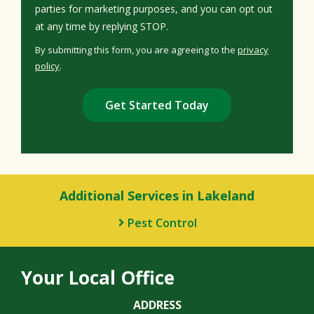
parties for marketing purposes, and you can opt out
Message
at any time by replying STOP.
Use
By submitting this form, you are agreeing to the
privacy
-
policy
.
Privacy
Validation
Submission
Policy
.
Additional Services in Lakeland
Pest Control
Your Local Office
ADDRESS