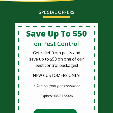
SPECIAL OFFERS
Save Up To $50
on Pest Control
Get relief from pests and
save up to $50 on one of our
pest control packages!
NEW CUSTOMERS ONLY!
*One coupon per customer
08/31/2026