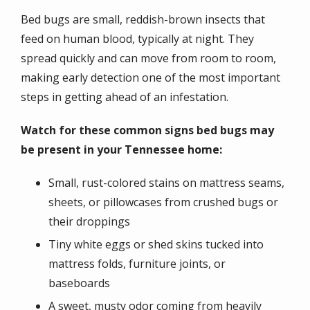
Bed bugs are small, reddish-brown insects that
feed on human blood, typically at night. They
spread quickly and can move from room to room,
making early detection one of the most important
steps in getting ahead of an infestation.
Watch for these common signs bed bugs may
be present in your Tennessee home:
Small, rust-colored stains on mattress seams,
sheets, or pillowcases from crushed bugs or
their droppings
Tiny white eggs or shed skins tucked into
mattress folds, furniture joints, or
baseboards
A sweet, musty odor coming from heavily