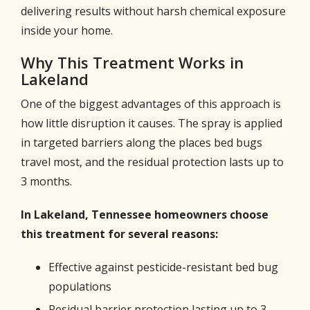
delivering results without harsh chemical exposure
inside your home.
Why This Treatment Works in
Lakeland
One of the biggest advantages of this approach is
how little disruption it causes. The spray is applied
in targeted barriers along the places bed bugs
travel most, and the residual protection lasts up to
3 months.
In Lakeland, Tennessee homeowners choose
this treatment for several reasons:
Effective against pesticide-resistant bed bug
populations
Residual barrier protection lasting up to 3