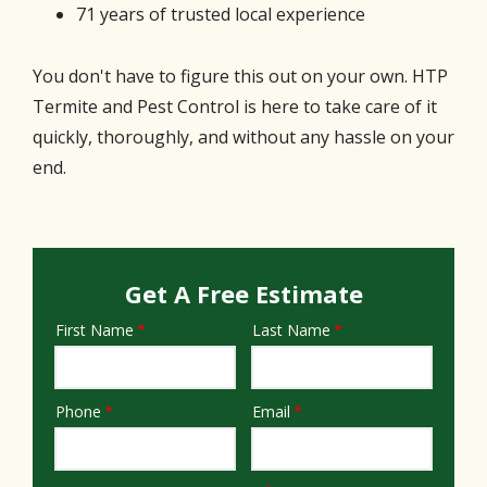
71 years of trusted local experience
You don't have to figure this out on your own. HTP
Termite and Pest Control is here to take care of it
quickly, thoroughly, and without any hassle on your
end.
Get A Free Estimate
First Name
Last Name
Name
Phone
Email
Contact
Info