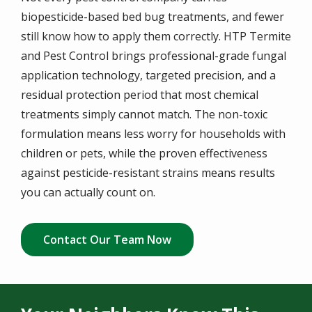
biopesticide-based bed bug treatments, and fewer
still know how to apply them correctly. HTP Termite
and Pest Control brings professional-grade fungal
application technology, targeted precision, and a
residual protection period that most chemical
treatments simply cannot match. The non-toxic
formulation means less worry for households with
children or pets, while the proven effectiveness
against pesticide-resistant strains means results
you can actually count on.
Contact Our Team Now