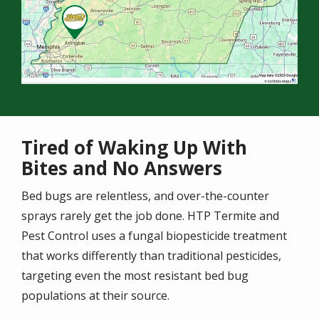
Tired of Waking Up With
Bites and No Answers
Bed bugs are relentless, and over-the-counter
sprays rarely get the job done. HTP Termite and
Pest Control uses a fungal biopesticide treatment
that works differently than traditional pesticides,
targeting even the most resistant bed bug
populations at their source.