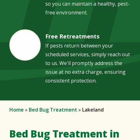
so you can maintain a healthy, pest-
free environment.
Free Retreatments
Image
If pests return between your
scheduled services, simply reach out
to us. We'll promptly address the
issue at no extra charge, ensuring
consistent protection.
Home
Bed Bug Treatment
Lakeland
Bed Bug Treatment in