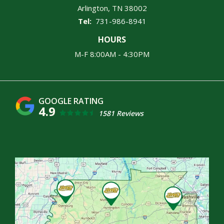
Arlington
TN
38002
731-986-8941
HOURS
M-F 8:00AM - 4:30PM
4.9
1581 Reviews
Image