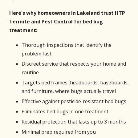
Here's why homeowners in Lakeland trust HTP
Termite and Pest Control for bed bug
treatment:
Thorough inspections that identify the
problem fast
Discreet service that respects your home and
routine
Targets bed frames, headboards, baseboards,
and furniture, where bugs actually travel
Effective against pesticide-resistant bed bugs
Eliminates bed bugs in one treatment
Residual protection that lasts up to 3 months
Minimal prep required from you