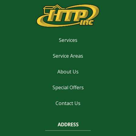
Services
Service Areas
About Us
Special Offers
Contact Us
ADDRESS